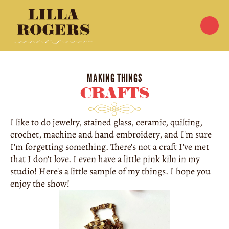
MAKING THINGS
CRAFTS
I like to do jewelry, stained glass, ceramic, quilting, 
crochet, machine and hand embroidery, and I'm sure 
I'm forgetting something. There's not a craft I've met 
that I don't love. I even have a little pink kiln in my 
studio! Here's a little sample of my things. I hope you 
enjoy the show!