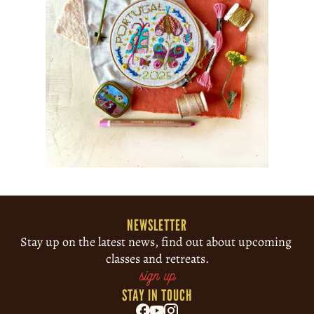
NEWSLETTER
Stay up on the latest news, find out about upcoming 
classes and retreats.
sign up
STAY IN TOUCH