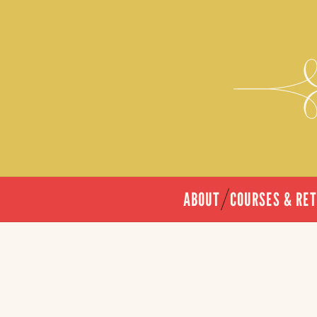
ABOUT
COURSES & RE