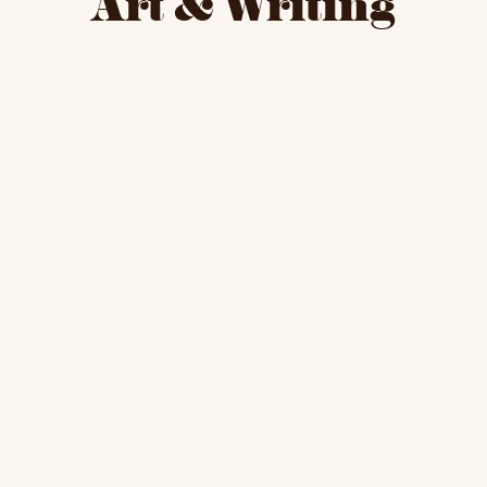
Art & Writing
Here
sto