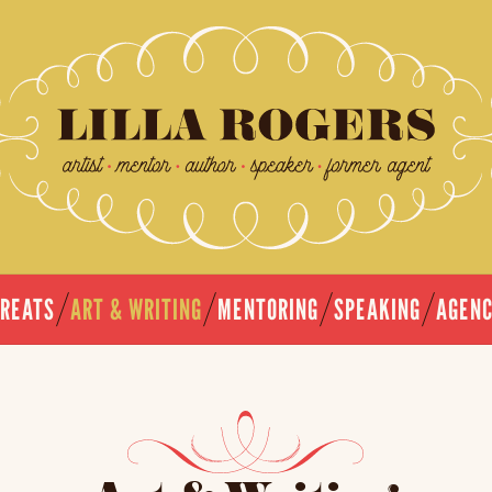
TREATS
ART & WRITING
MENTORING
SPEAKING
AGEN