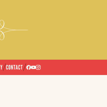
CY
CONTACT