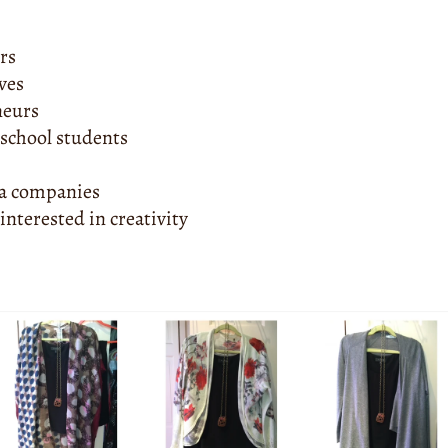
ors
ves
neurs
 school students
ia companies
interested in creativity