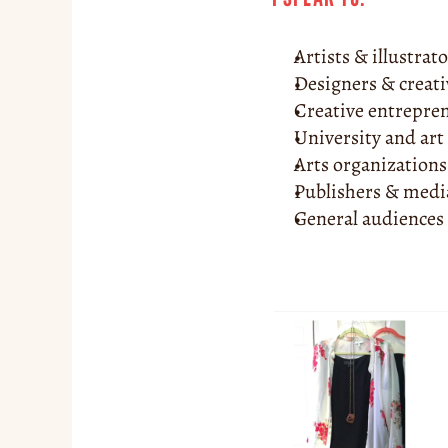
Artists & illustrat
Designers & creati
Creative entrepre
University and art
Arts organizations
Publishers & med
General audiences 