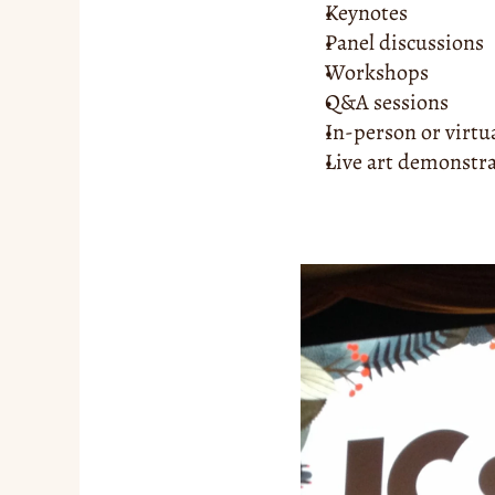
Keynotes
Panel discussions
Workshops
Q&A sessions
In-person or virtu
Live art demonstr