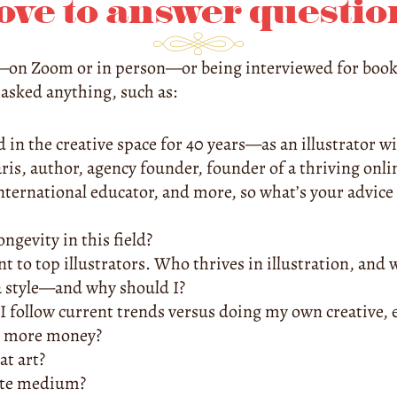
love to answer questio
e—on Zoom or in person—or being interviewed for books,
sked anything, such as:
ed in the creative space for 40 years—as an illustrator w
ris, author, agency founder, founder of a thriving onli
international educator, and more, so what’s your advice 
ngevity in this field?
t to top illustrators. Who thrives in illustration, and w
a style—and why should I?
follow current trends versus doing my own creative, ec
 more money?
at art?
ite medium?