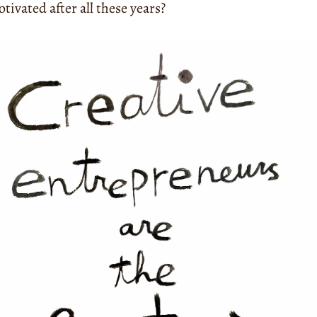
ivated after all these years?