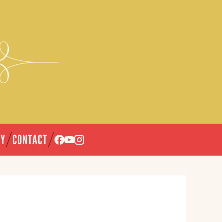
CY
CONTACT