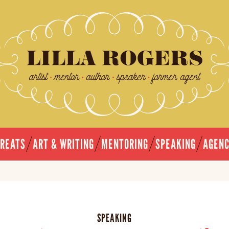
TREATS
ART & WRITING
MENTORING
SPEAKING
AGEN
SPEAKING