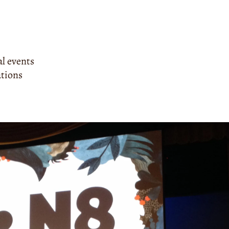
al events
ations