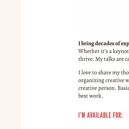
I bring decades of ex
Whether it’s a keynot
thrive. My talks are 
I love to share my th
organizing creative w
creative person. Basi
best work.
I’M AVAILABLE FOR: