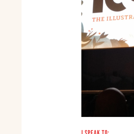
I SPEAK TO: