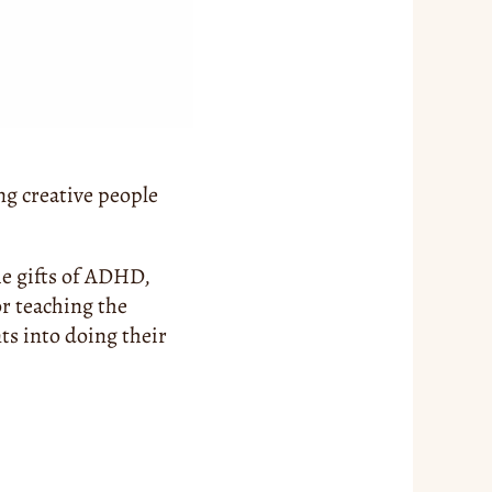
g creative people 
e gifts of ADHD, 
r teaching the 
s into doing their 