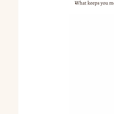
What keeps you mot