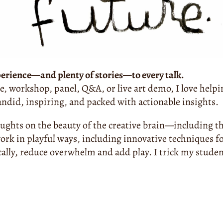
perience—and plenty of stories—to every talk.
e, workshop, panel, Q&A, or live art demo, I love helpin
candid, inspiring, and packed with actionable insights.
oughts on the beauty of the creative brain—including th
ork in playful ways, including innovative techniques fo
cally, reduce overwhelm and add play. I trick my student