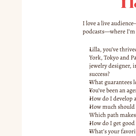
I 
I love a live audienc
podcasts—where I’m a
Lilla, you’ve thriv
York, Tokyo and Pa
jewelry designer, 
success? 
What guarantees lo
You’ve been an agen
How do I develop 
How much should I 
Which path makes
How do I get good 
What’s your favor