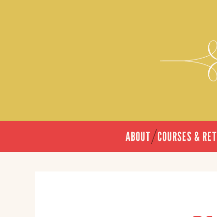
ABOUT
COURSES & RE