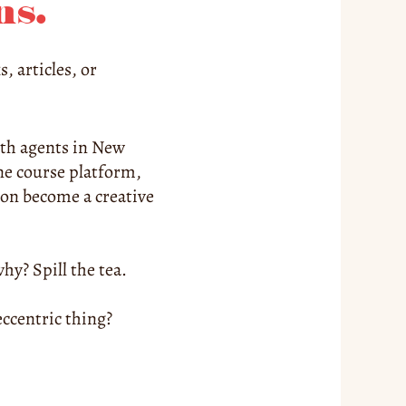
ns.
 articles, or 
ith agents in New 
ne course platform, 
on become a creative 
hy? Spill the tea.
centric thing? 